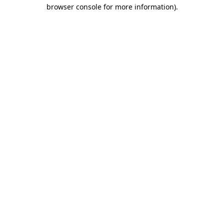
browser console for more information).