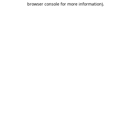
browser console for more information).