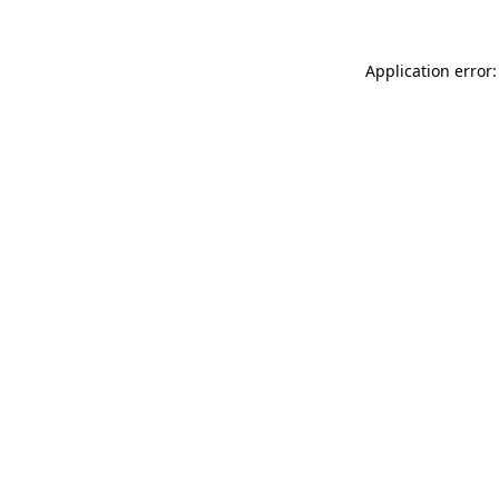
Application error: