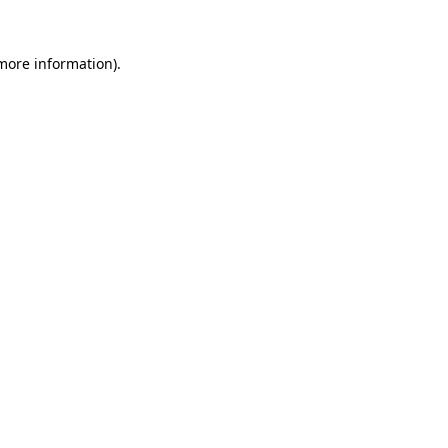
 more information).