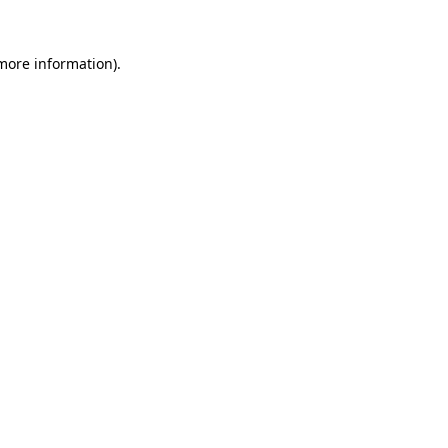
 more information).