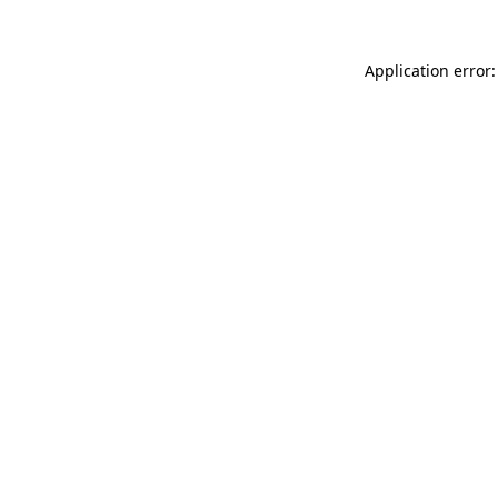
Application error: