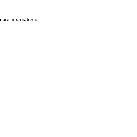
 more information).