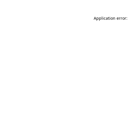
Application error: