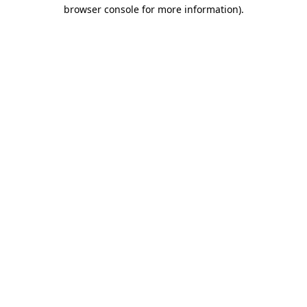
browser console for more information).