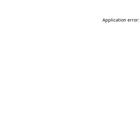
Application error: