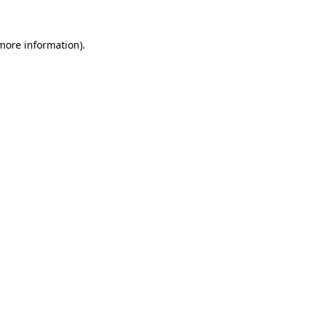
 more information).