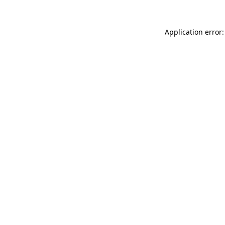
Application error: