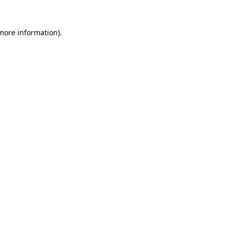
 more information).