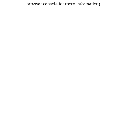
browser console for more information).