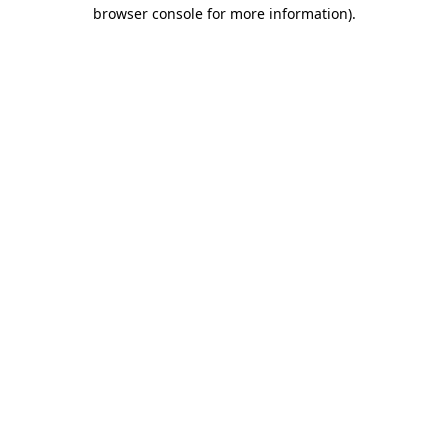
browser console for more information).