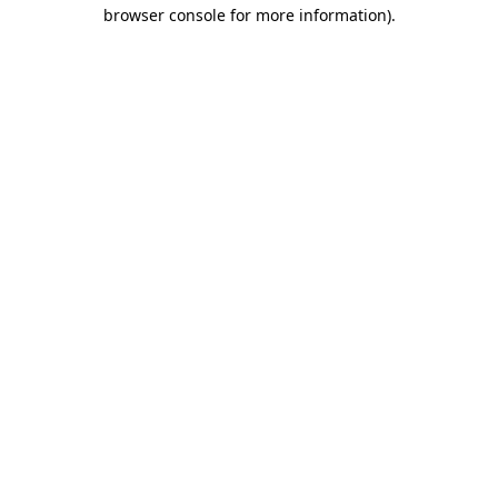
browser console for more information).