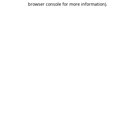
browser console for more information).