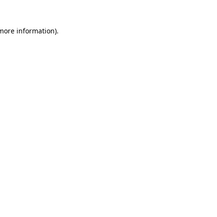
 more information).