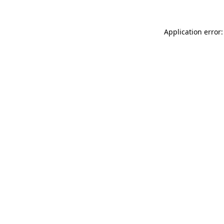
Application error: