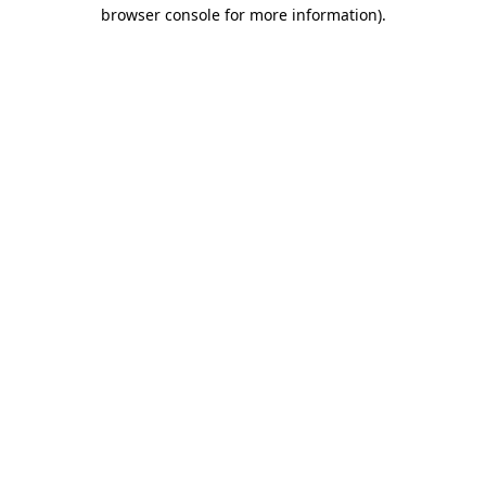
browser console for more information).