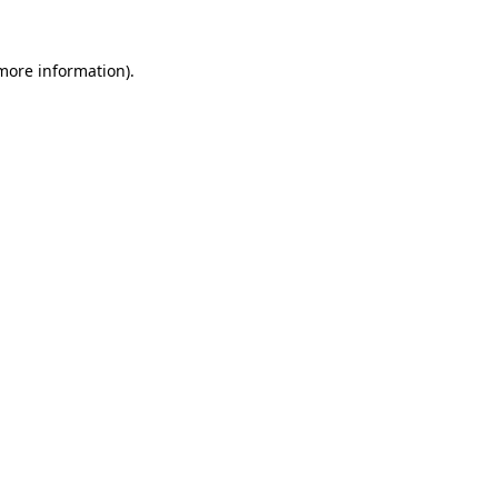
 more information).