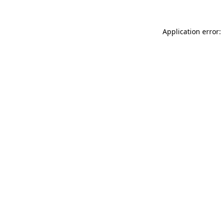
Application error: