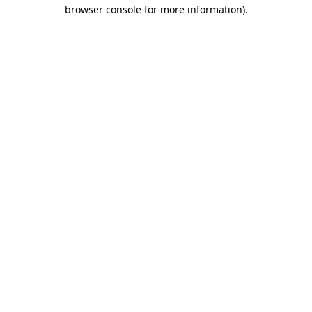
browser console for more information).