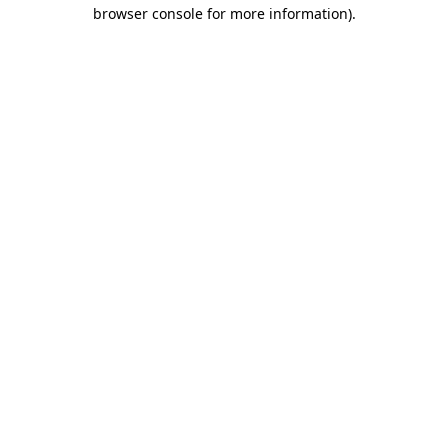
browser console for more information).