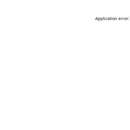
Application error: