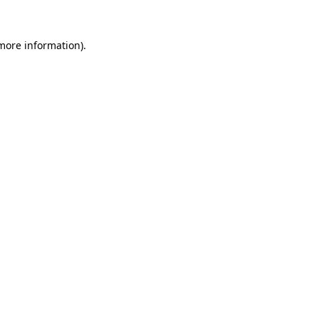
 more information).