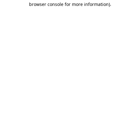
browser console for more information).