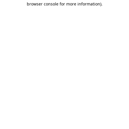
browser console for more information).