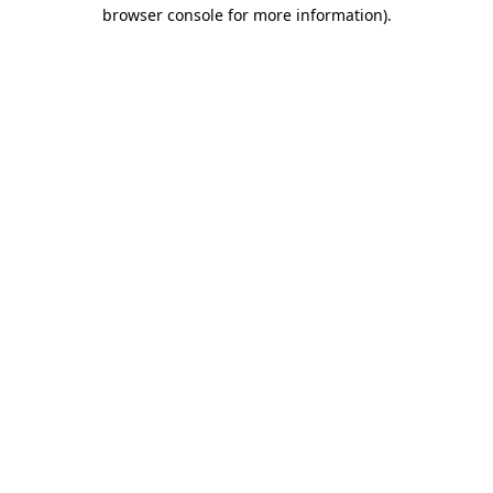
browser console for more information).