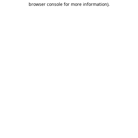
browser console for more information).