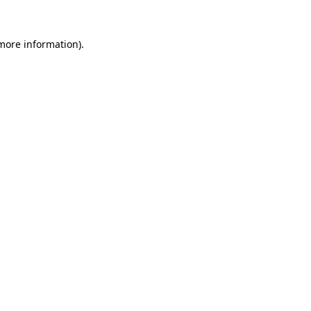
 more information).