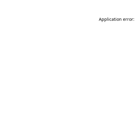
Application error: