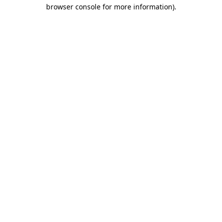
browser console for more information).