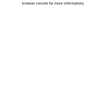
browser console for more information).