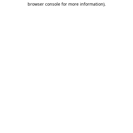
browser console for more information).