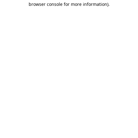
browser console for more information).