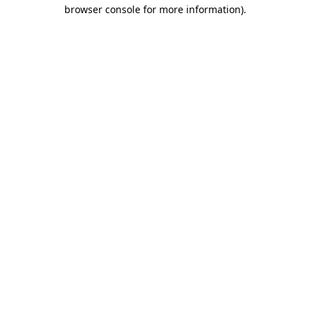
browser console for more information).