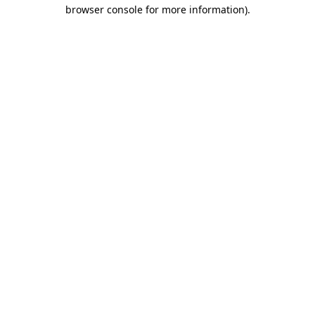
browser console for more information).