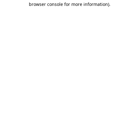
browser console for more information).