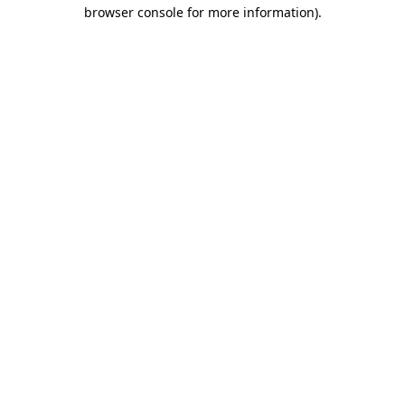
browser console for more information).