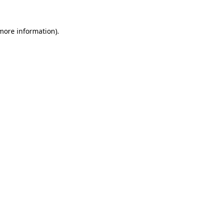
 more information).