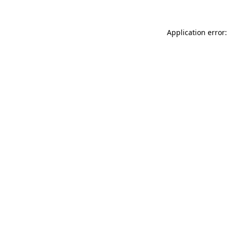
Application error: