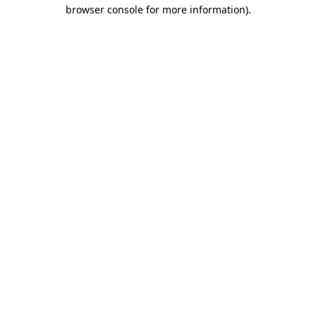
browser console for more information).