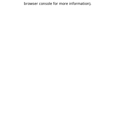
browser console for more information).