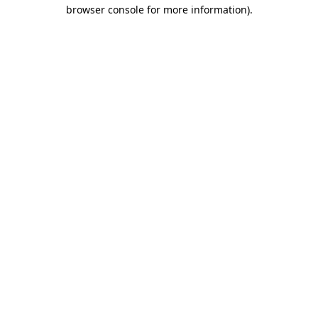
browser console for more information).