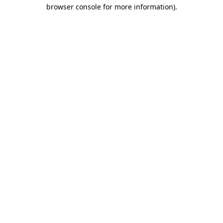
browser console for more information).