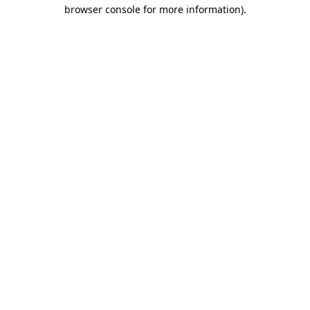
browser console for more information).