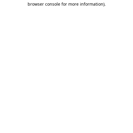
browser console for more information).