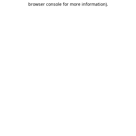
browser console for more information).