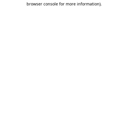
browser console for more information).