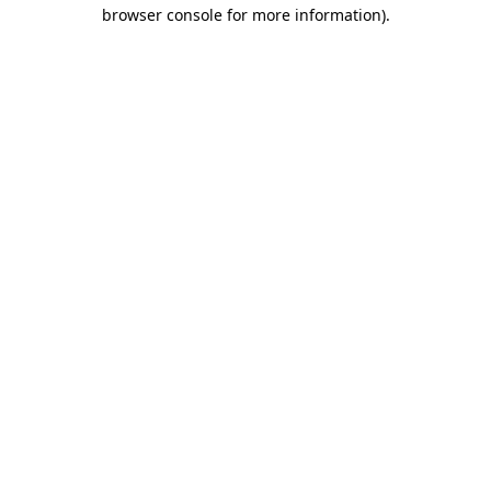
browser console for more information).