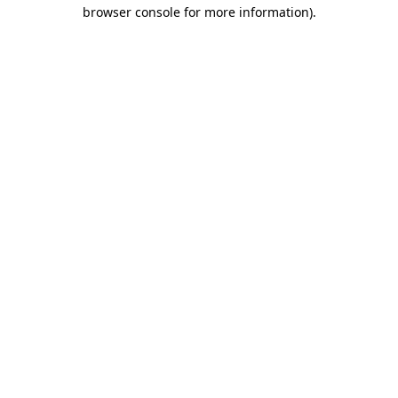
browser console for more information).