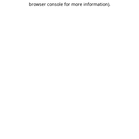
browser console for more information).