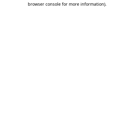
browser console for more information).