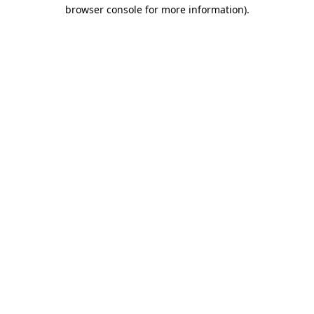
browser console for more information).