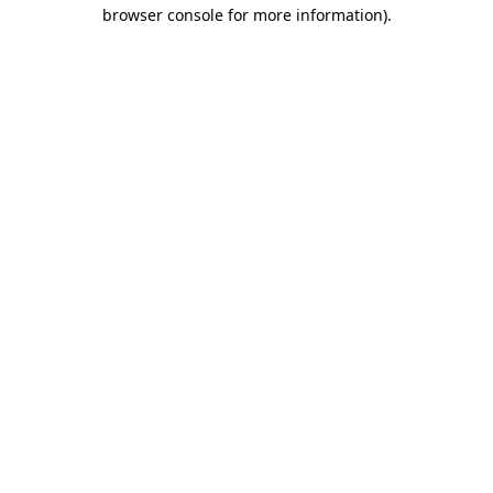
browser console for more information).