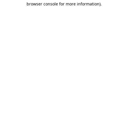
browser console for more information).