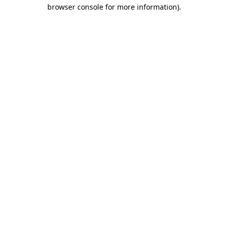
browser console for more information).