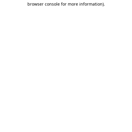
browser console for more information).