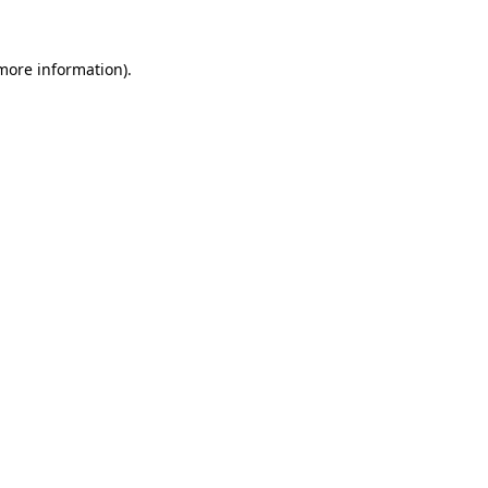
 more information).