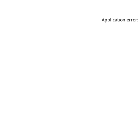
Application error: